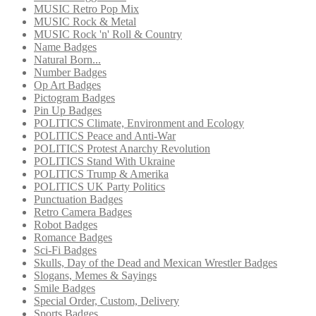
MUSIC Retro Pop Mix
MUSIC Rock & Metal
MUSIC Rock 'n' Roll & Country
Name Badges
Natural Born...
Number Badges
Op Art Badges
Pictogram Badges
Pin Up Badges
POLITICS Climate, Environment and Ecology
POLITICS Peace and Anti-War
POLITICS Protest Anarchy Revolution
POLITICS Stand With Ukraine
POLITICS Trump & Amerika
POLITICS UK Party Politics
Punctuation Badges
Retro Camera Badges
Robot Badges
Romance Badges
Sci-Fi Badges
Skulls, Day of the Dead and Mexican Wrestler Badges
Slogans, Memes & Sayings
Smile Badges
Special Order, Custom, Delivery
Sports Badges