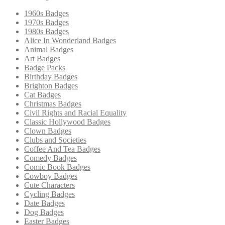
1960s Badges
1970s Badges
1980s Badges
Alice In Wonderland Badges
Animal Badges
Art Badges
Badge Packs
Birthday Badges
Brighton Badges
Cat Badges
Christmas Badges
Civil Rights and Racial Equality
Classic Hollywood Badges
Clown Badges
Clubs and Societies
Coffee And Tea Badges
Comedy Badges
Comic Book Badges
Cowboy Badges
Cute Characters
Cycling Badges
Date Badges
Dog Badges
Easter Badges