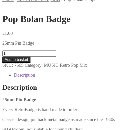
Pop Bolan Badge
£
1.00
25mm Pin Badge
Pop
Bolan
Add to basket
Badge
SKU:
7565
Category:
MUSIC Retro Pop Mix
quantity
Description
Description
25mm Pin Badge
Every RetroBadge is hand made to order
Classic design, pin back metal badge as made since the 1940s
SHARP pin, not suitable for young children