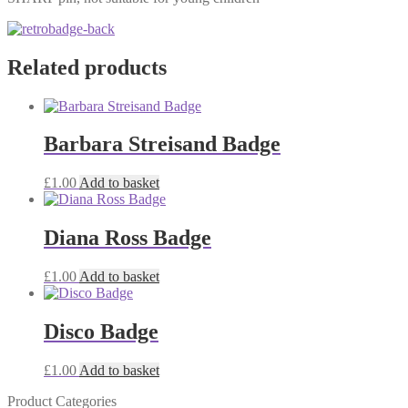
Related products
Barbara Streisand Badge
£
1.00
Add to basket
Diana Ross Badge
£
1.00
Add to basket
Disco Badge
£
1.00
Add to basket
Product Categories