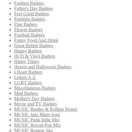
Fashion Badges
Father's Day Badges
Feel Good Badges
Feminist Badges
Flag Badges
Flower Badges
Football Badges
Funny Food And Drink
Great British Badges
Happy Badges
Hi Fi & Vinyl Badges
Hippy Trippy
Horror and Halloween Badges
I Heart Badges
Letters A-Z
LGBT Badges
Miscellaneous Badges
Mod Badges
Mother's Day Badges
Movie and TV Badges
MUSIC Beatles & Rolling Stones
MUSIC Jazz Blues Soul
MUSIC Punk Indie Mix
MUSIC Recent Pop Mix
MUSIC Reggae Ska