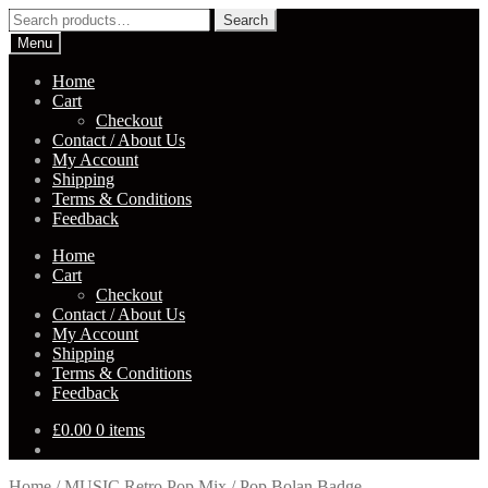
Skip
Skip
Search
Search
to
to
for:
Menu
navigation
content
Home
Cart
Checkout
Contact / About Us
My Account
Shipping
Terms & Conditions
Feedback
Home
Cart
Checkout
Contact / About Us
My Account
Shipping
Terms & Conditions
Feedback
£
0.00
0 items
Home
/
MUSIC Retro Pop Mix
/
Pop Bolan Badge