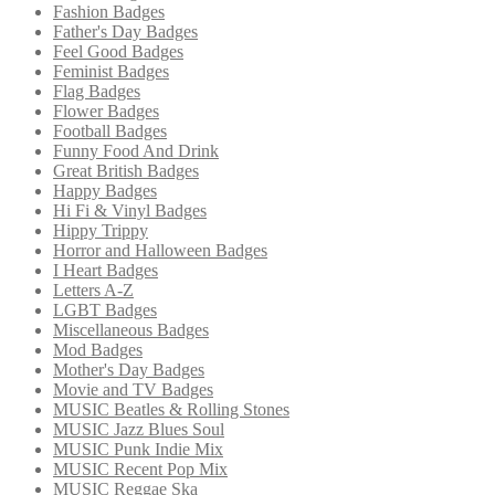
Fashion Badges
Father's Day Badges
Feel Good Badges
Feminist Badges
Flag Badges
Flower Badges
Football Badges
Funny Food And Drink
Great British Badges
Happy Badges
Hi Fi & Vinyl Badges
Hippy Trippy
Horror and Halloween Badges
I Heart Badges
Letters A-Z
LGBT Badges
Miscellaneous Badges
Mod Badges
Mother's Day Badges
Movie and TV Badges
MUSIC Beatles & Rolling Stones
MUSIC Jazz Blues Soul
MUSIC Punk Indie Mix
MUSIC Recent Pop Mix
MUSIC Reggae Ska