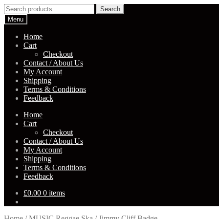
Skip
Skip
Search
Search
to
to
for:
Menu
navigation
content
Home
Cart
Checkout
Contact / About Us
My Account
Shipping
Terms & Conditions
Feedback
Home
Cart
Checkout
Contact / About Us
My Account
Shipping
Terms & Conditions
Feedback
£
0.00
0 items
Home
/
MUSIC Reggae Ska
/
Jimmy Cliff Badge