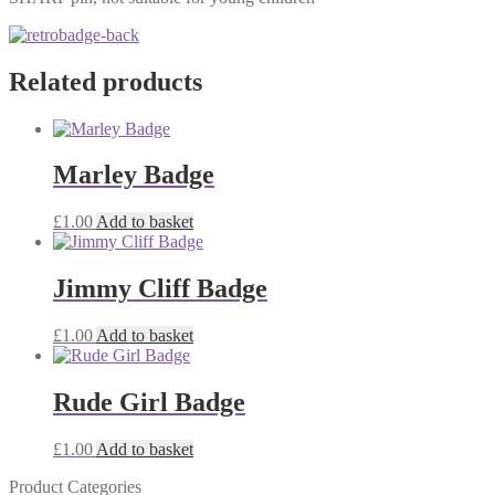
Related products
Marley Badge
£
1.00
Add to basket
Jimmy Cliff Badge
£
1.00
Add to basket
Rude Girl Badge
£
1.00
Add to basket
Product Categories