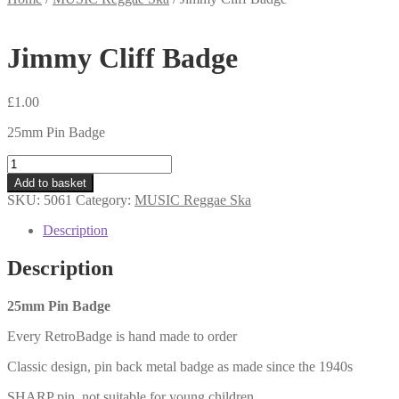
Jimmy Cliff Badge
£
1.00
25mm Pin Badge
Jimmy
Cliff
Add to basket
Badge
SKU:
5061
Category:
MUSIC Reggae Ska
quantity
Description
Description
25mm Pin Badge
Every RetroBadge is hand made to order
Classic design, pin back metal badge as made since the 1940s
SHARP pin, not suitable for young children