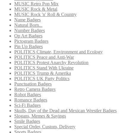
MUSIC Retro Pop Mix
MUSIC Rock & Metal
MUSIC Rock 'n' Roll & Country
Name Badges
Natural Born...
Number Badges
Op Art Badges
Pictogram Badges
Pin Up Badges
POLITICS Climate, Environment and Ecology
POLITICS Peace and Anti-War
POLITICS Protest Anarchy Revolution
POLITICS Stand With Ukraine
POLITICS Trump & Amerika
POLITICS UK Party Politics
Punctuation Badges
Retro Camera Badges
Robot Badges
Romance Badges
Sci-Fi Badges
Skulls, Day of the Dead and Mexican Wrestler Badges
Slogans, Memes & Sayings
Smile Badges
Special Order, Custom, Delivery
Sports Badges