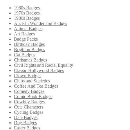
1960s Badges
1970s Badges
1980s Badges
Alice In Wonderland Badges
Animal Badges
Art Badges
Badge Packs
Birthday Badges
Brighton Badges
Cat Badges
Christmas Badges
Civil Rights and Racial Equality
Classic Hollywood Badges
Clown Badges
Clubs and Societies
Coffee And Tea Badges
Comedy Badges
Comic Book Badges
Cowboy Badges
Cute Characters
Cycling Badges
Date Badges
Dog Badges
Easter Badges