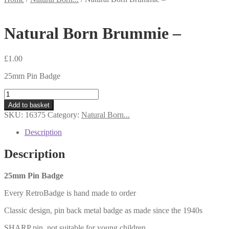
Natural Born Brummie –
£
1.00
25mm Pin Badge
Natural
Born
Add to basket
Brummie
SKU:
16375
Category:
Natural Born...
-
quantity
Description
Description
25mm Pin Badge
Every RetroBadge is hand made to order
Classic design, pin back metal badge as made since the 1940s
SHARP pin, not suitable for young children