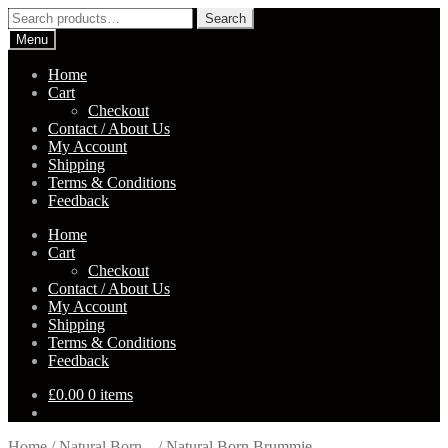
Skip
Skip
Search
Search
to
to
for:
Menu
navigation
content
Home
Cart
Checkout
Contact / About Us
My Account
Shipping
Terms & Conditions
Feedback
Home
Cart
Checkout
Contact / About Us
My Account
Shipping
Terms & Conditions
Feedback
£
0.00
0 items
Home
/
Natural Born...
/
Natural Born Brummie –