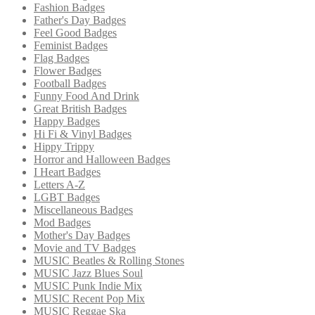
Fashion Badges
Father's Day Badges
Feel Good Badges
Feminist Badges
Flag Badges
Flower Badges
Football Badges
Funny Food And Drink
Great British Badges
Happy Badges
Hi Fi & Vinyl Badges
Hippy Trippy
Horror and Halloween Badges
I Heart Badges
Letters A-Z
LGBT Badges
Miscellaneous Badges
Mod Badges
Mother's Day Badges
Movie and TV Badges
MUSIC Beatles & Rolling Stones
MUSIC Jazz Blues Soul
MUSIC Punk Indie Mix
MUSIC Recent Pop Mix
MUSIC Reggae Ska