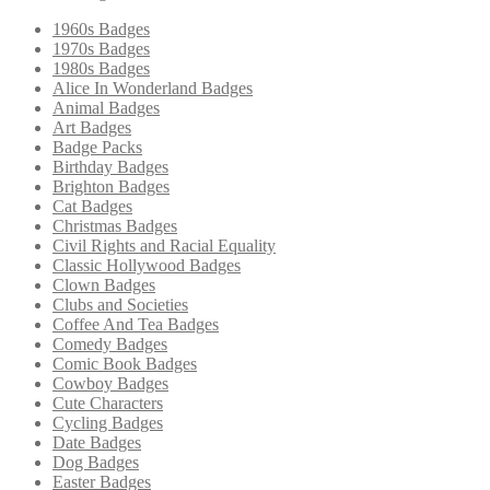
1960s Badges
1970s Badges
1980s Badges
Alice In Wonderland Badges
Animal Badges
Art Badges
Badge Packs
Birthday Badges
Brighton Badges
Cat Badges
Christmas Badges
Civil Rights and Racial Equality
Classic Hollywood Badges
Clown Badges
Clubs and Societies
Coffee And Tea Badges
Comedy Badges
Comic Book Badges
Cowboy Badges
Cute Characters
Cycling Badges
Date Badges
Dog Badges
Easter Badges