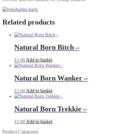
Related products
Natural Born Bitch –
£
1.00
Add to basket
Natural Born Wanker –
£
1.00
Add to basket
Natural Born Trekkie –
£
1.00
Add to basket
Product Categories