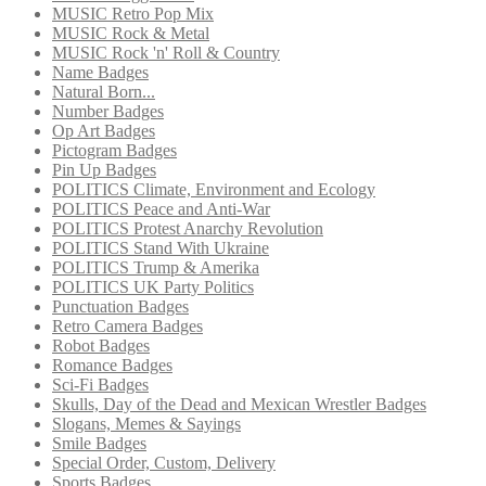
MUSIC Retro Pop Mix
MUSIC Rock & Metal
MUSIC Rock 'n' Roll & Country
Name Badges
Natural Born...
Number Badges
Op Art Badges
Pictogram Badges
Pin Up Badges
POLITICS Climate, Environment and Ecology
POLITICS Peace and Anti-War
POLITICS Protest Anarchy Revolution
POLITICS Stand With Ukraine
POLITICS Trump & Amerika
POLITICS UK Party Politics
Punctuation Badges
Retro Camera Badges
Robot Badges
Romance Badges
Sci-Fi Badges
Skulls, Day of the Dead and Mexican Wrestler Badges
Slogans, Memes & Sayings
Smile Badges
Special Order, Custom, Delivery
Sports Badges