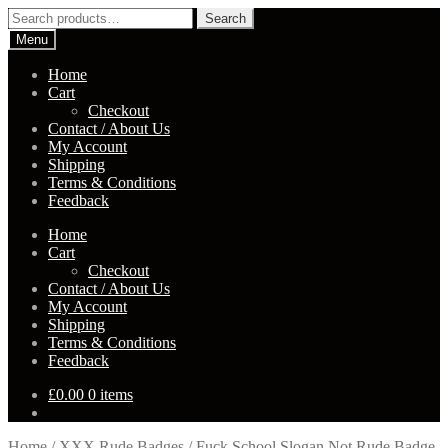
Skip
Skip
Search
Search
to
to
for:
Menu
navigation
content
Home
Cart
Checkout
Contact / About Us
My Account
Shipping
Terms & Conditions
Feedback
Home
Cart
Checkout
Contact / About Us
My Account
Shipping
Terms & Conditions
Feedback
£
0.00
0 items
Home
/
XXX Rude Badges
/
Fuck School Slogan Not Rude Badge