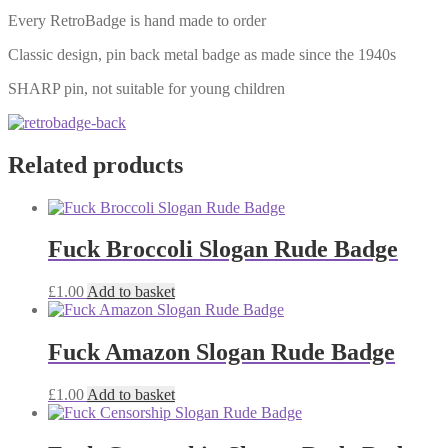
Every RetroBadge is hand made to order
Classic design, pin back metal badge as made since the 1940s
SHARP pin, not suitable for young children
Related products
Fuck Broccoli Slogan Rude Badge
£
1.00
Add to basket
Fuck Amazon Slogan Rude Badge
£
1.00
Add to basket