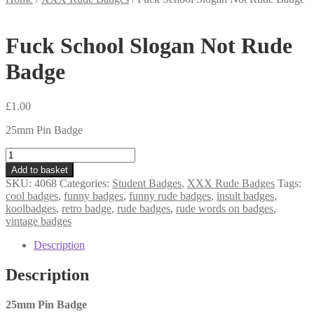
Fuck School Slogan Not Rude
Badge
£
1.00
25mm Pin Badge
Fuck
School
Add to basket
Slogan
SKU:
4068
Categories:
Student Badges
,
XXX Rude Badges
Tags:
Not
cool badges
,
funny badges
,
funny rude badges
,
insult badges
,
Rude
koolbadges
,
retro badge
,
rude badges
,
rude words on badges
,
Badge
vintage badges
quantity
Description
Description
25mm Pin Badge