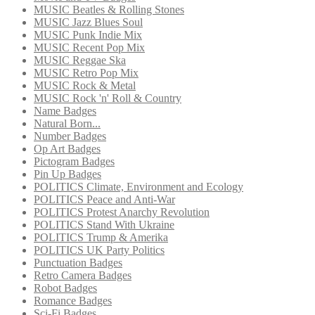
MUSIC Beatles & Rolling Stones
MUSIC Jazz Blues Soul
MUSIC Punk Indie Mix
MUSIC Recent Pop Mix
MUSIC Reggae Ska
MUSIC Retro Pop Mix
MUSIC Rock & Metal
MUSIC Rock 'n' Roll & Country
Name Badges
Natural Born...
Number Badges
Op Art Badges
Pictogram Badges
Pin Up Badges
POLITICS Climate, Environment and Ecology
POLITICS Peace and Anti-War
POLITICS Protest Anarchy Revolution
POLITICS Stand With Ukraine
POLITICS Trump & Amerika
POLITICS UK Party Politics
Punctuation Badges
Retro Camera Badges
Robot Badges
Romance Badges
Sci-Fi Badges