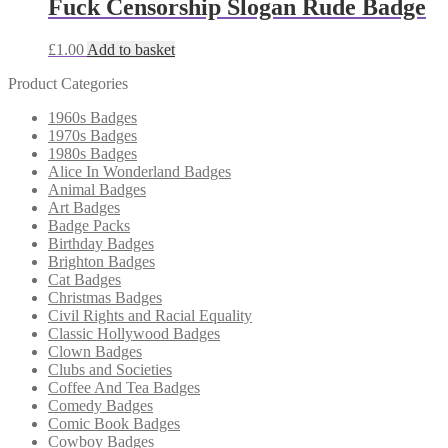
Fuck Censorship Slogan Rude Badge
£
1.00
Add to basket
Product Categories
1960s Badges
1970s Badges
1980s Badges
Alice In Wonderland Badges
Animal Badges
Art Badges
Badge Packs
Birthday Badges
Brighton Badges
Cat Badges
Christmas Badges
Civil Rights and Racial Equality
Classic Hollywood Badges
Clown Badges
Clubs and Societies
Coffee And Tea Badges
Comedy Badges
Comic Book Badges
Cowboy Badges