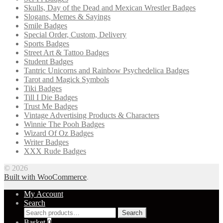
Skulls, Day of the Dead and Mexican Wrestler Badges
Slogans, Memes & Sayings
Smile Badges
Special Order, Custom, Delivery
Sports Badges
Street Art & Tattoo Badges
Student Badges
Tantric Unicorns and Rainbow Psychedelica Badges
Tarot and Magick Symbols
Tiki Badges
Till I Die Badges
Trust Me Badges
Vintage Advertising Products & Characters
Winnie The Pooh Badges
Wizard Of Oz Badges
Writer Badges
XXX Rude Badges
© 2026
Built with WooCommerce
.
My Account
Search
Search
Search
for:
Basket
0