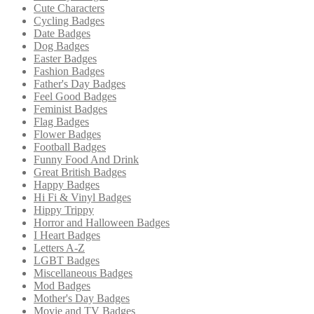
Cute Characters
Cycling Badges
Date Badges
Dog Badges
Easter Badges
Fashion Badges
Father's Day Badges
Feel Good Badges
Feminist Badges
Flag Badges
Flower Badges
Football Badges
Funny Food And Drink
Great British Badges
Happy Badges
Hi Fi & Vinyl Badges
Hippy Trippy
Horror and Halloween Badges
I Heart Badges
Letters A-Z
LGBT Badges
Miscellaneous Badges
Mod Badges
Mother's Day Badges
Movie and TV Badges